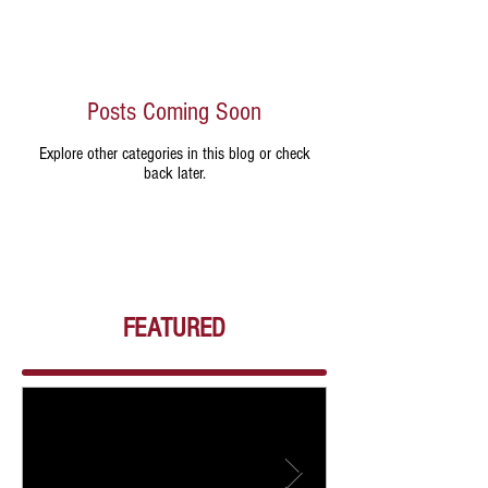
Posts Coming Soon
Explore other categories in this blog or check
back later.
FEATURED