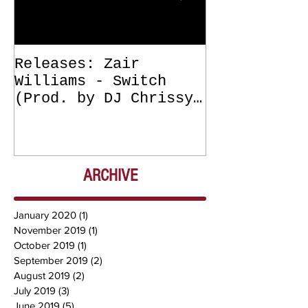
Releases: Zair
Releases: Z
Williams - Switch
Williams - 
(Prod. by DJ Chrissy
(Get Off Me
Chris) OUT NOW
DJ Chrissy 
NOW
ARCHIVE
January 2020
(1)
1 post
November 2019
(1)
1 post
October 2019
(1)
1 post
September 2019
(2)
2 posts
August 2019
(2)
2 posts
July 2019
(3)
3 posts
June 2019
(5)
5 posts