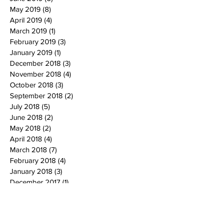
May 2019
(8)
8 posts
April 2019
(4)
4 posts
March 2019
(1)
1 post
February 2019
(3)
3 posts
January 2019
(1)
1 post
December 2018
(3)
3 posts
November 2018
(4)
4 posts
October 2018
(3)
3 posts
September 2018
(2)
2 posts
July 2018
(5)
5 posts
June 2018
(2)
2 posts
May 2018
(2)
2 posts
April 2018
(4)
4 posts
March 2018
(7)
7 posts
February 2018
(4)
4 posts
January 2018
(3)
3 posts
December 2017
(1)
1 post
November 2017
(1)
1 post
October 2017
(5)
5 posts
September 2017
(3)
3 posts