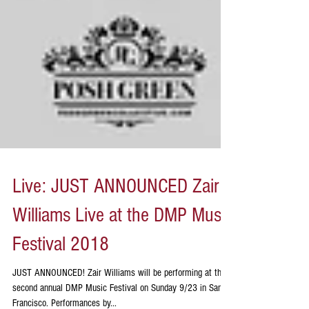
Live: JUST ANNOUNCED Zair
Williams Live at the DMP Music