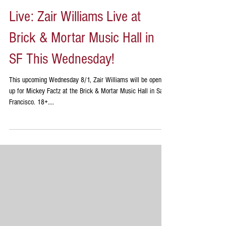
Live: Zair Williams Live at
Brick & Mortar Music Hall in
SF This Wednesday!
This upcoming Wednesday 8/1, Zair Williams will be opening
up for Mickey Factz at the Brick & Mortar Music Hall in San
Francisco. 18+....