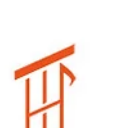
Festival 2018
JUST ANNOUNCED! Zair Williams will be performing at the
second annual DMP Music Festival on Sunday 9/23 in San
Francisco. Performances by...