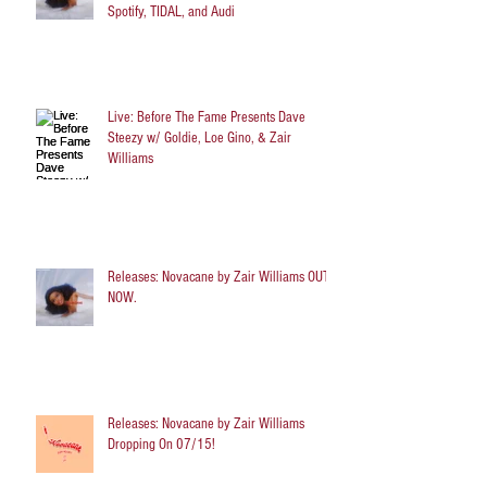
Spotify, TIDAL, and Audi
Live: Before The Fame Presents Dave
Steezy w/ Goldie, Loe Gino, & Zair
Williams
Releases: Novacane by Zair Williams OUT
NOW.
Releases: Novacane by Zair Williams
Dropping On 07/15!