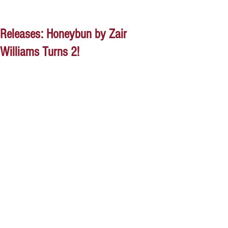
Releases: Honeybun by Zair
Williams Turns 2!