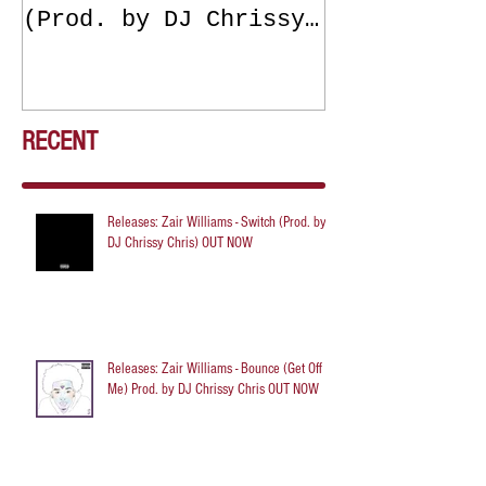
(Prod. by DJ Chrissy
(Get Off Me
Chris) OUT NOW
DJ Chrissy 
NOW
RECENT
Releases: Zair Williams - Switch (Prod. by
DJ Chrissy Chris) OUT NOW
Releases: Zair Williams - Bounce (Get Off
Me) Prod. by DJ Chrissy Chris OUT NOW