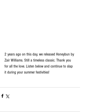
2 years ago on this day, we released Honeybun by 
Zair Williams. Still a timeless classic. Thank you 
for all the love. Listen below and continue to slap 
it during your summer festivities!  