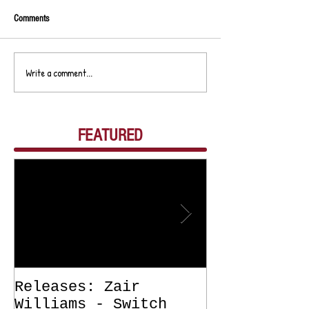
Comments
Write a comment...
FEATURED
Releases: Zair
Releases: Z
Williams - Switch
Williams - 