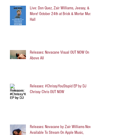
Live: Don Quez, Zair Williams, Jeesay, &
More! October 24th at Brick & Mortar Music
Hall
Releases: Novacane Visual OUT NOW On
Above All
Releases: #ChrissyYouStupid EP by DJ
Chrissy Chris OUT NOW
Releases: Novacane by Zair Williams Now
Available To Stream On Apple Music,