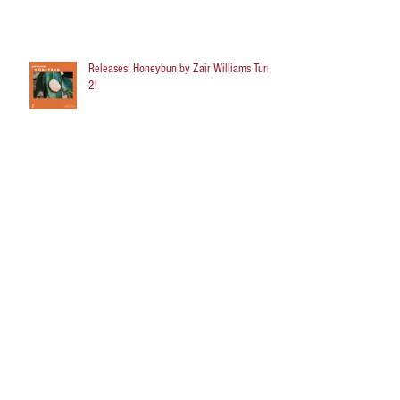
Releases: Honeybun by Zair Williams Turns
2!