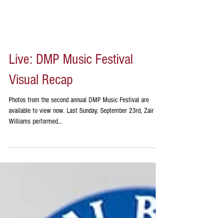
Live: DMP Music Festival
Visual Recap
Photos from the second annual DMP Music Festival are
available to view now. Last Sunday, September 23rd, Zair
Williams performed...