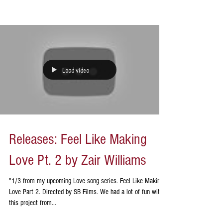
Load video
Releases: Feel Like Making
Love Pt. 2 by Zair Williams
"1/3 from my upcoming Love song series. Feel Like Making
Love Part 2. Directed by SB Films. We had a lot of fun with
this project from...