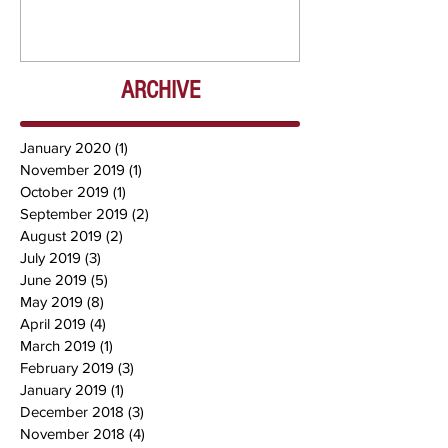
Chris) OUT NOW
DJ Chrissy 
NOW
ARCHIVE
January 2020
(1)
1 post
November 2019
(1)
1 post
October 2019
(1)
1 post
September 2019
(2)
2 posts
August 2019
(2)
2 posts
July 2019
(3)
3 posts
June 2019
(5)
5 posts
May 2019
(8)
8 posts
April 2019
(4)
4 posts
March 2019
(1)
1 post
February 2019
(3)
3 posts
January 2019
(1)
1 post
December 2018
(3)
3 posts
November 2018
(4)
4 posts