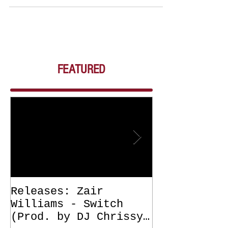
FEATURED
Releases: Zair
Releases: Z
Williams - Switch
Williams - 
(Prod. by DJ Chrissy
(Get Off Me