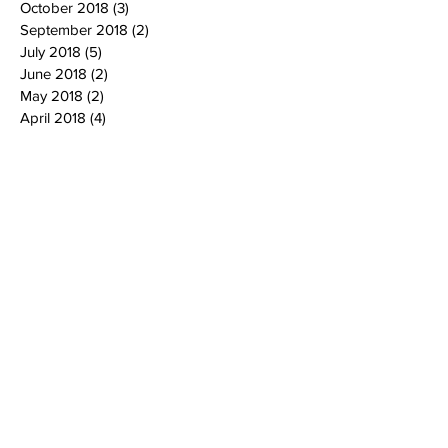
October 2018
(3)
3 posts
September 2018
(2)
2 posts
July 2018
(5)
5 posts
June 2018
(2)
2 posts
May 2018
(2)
2 posts
April 2018
(4)
4 posts
March 2018
(7)
7 posts
February 2018
(4)
4 posts
January 2018
(3)
3 posts
December 2017
(1)
1 post
November 2017
(1)
1 post
October 2017
(5)
5 posts
September 2017
(3)
3 posts
August 2017
(2)
2 posts
July 2017
(3)
3 posts
June 2017
(2)
2 posts
April 2017
(1)
1 post
March 2017
(1)
1 post
February 2017
(1)
1 post
January 2017
(2)
2 posts
December 2016
(2)
2 posts