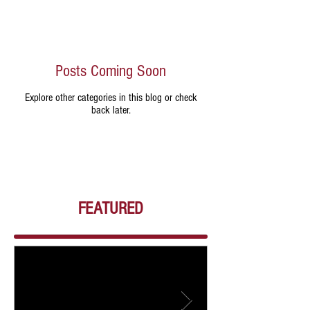
Posts Coming Soon
Explore other categories in this blog or check
back later.
FEATURED