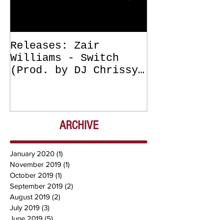
Releases: Zair
Releases: Z
Williams - Switch
Williams - 
(Prod. by DJ Chrissy
(Get Off Me
Chris) OUT NOW
DJ Chrissy 
NOW
ARCHIVE
January 2020
(1)
1 post
November 2019
(1)
1 post
October 2019
(1)
1 post
September 2019
(2)
2 posts
August 2019
(2)
2 posts
July 2019
(3)
3 posts
June 2019
(5)
5 posts