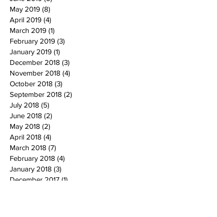
May 2019
(8)
8 posts
April 2019
(4)
4 posts
March 2019
(1)
1 post
February 2019
(3)
3 posts
January 2019
(1)
1 post
December 2018
(3)
3 posts
November 2018
(4)
4 posts
October 2018
(3)
3 posts
September 2018
(2)
2 posts
July 2018
(5)
5 posts
June 2018
(2)
2 posts
May 2018
(2)
2 posts
April 2018
(4)
4 posts
March 2018
(7)
7 posts
February 2018
(4)
4 posts
January 2018
(3)
3 posts
December 2017
(1)
1 post
November 2017
(1)
1 post
October 2017
(5)
5 posts
September 2017
(3)
3 posts