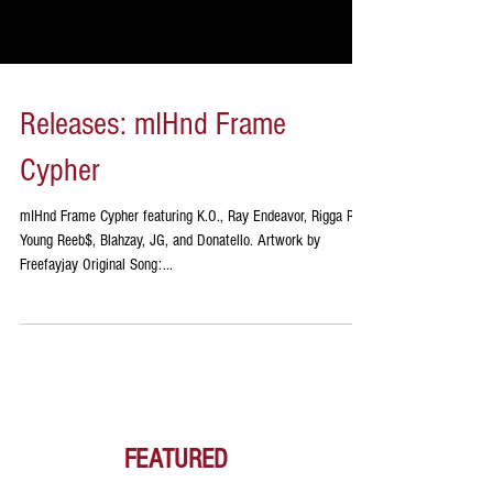
Releases: mIHnd Frame
Cypher
mIHnd Frame Cypher featuring K.O., Ray Endeavor, Rigga Ray,
Young Reeb$, Blahzay, JG, and Donatello. Artwork by
Freefayjay Original Song:...