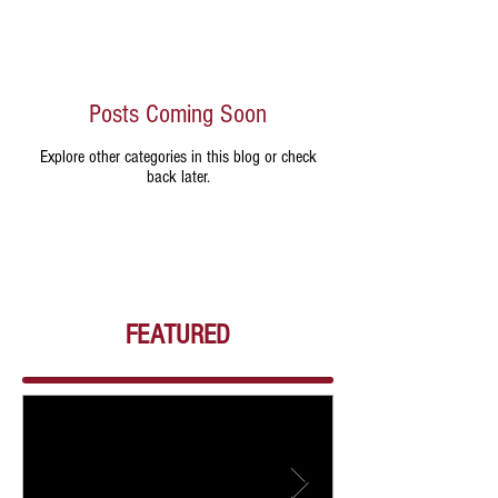
Posts Coming Soon
Explore other categories in this blog or check
back later.
FEATURED