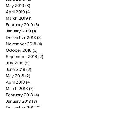
May 2019
(8)
8 posts
April 2019
(4)
4 posts
March 2019
(1)
1 post
February 2019
(3)
3 posts
January 2019
(1)
1 post
December 2018
(3)
3 posts
November 2018
(4)
4 posts
October 2018
(3)
3 posts
September 2018
(2)
2 posts
July 2018
(5)
5 posts
June 2018
(2)
2 posts
May 2018
(2)
2 posts
April 2018
(4)
4 posts
March 2018
(7)
7 posts
February 2018
(4)
4 posts
January 2018
(3)
3 posts
December 2017
(1)
1 post
November 2017
(1)
1 post
October 2017
(5)
5 posts
September 2017
(3)
3 posts