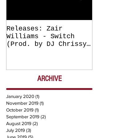
Releases: Zair
Releases: Z
Williams - Switch
Williams - 
(Prod. by DJ Chrissy
(Get Off Me
Chris) OUT NOW
DJ Chrissy 
NOW
ARCHIVE
January 2020
(1)
1 post
November 2019
(1)
1 post
October 2019
(1)
1 post
September 2019
(2)
2 posts
August 2019
(2)
2 posts
July 2019
(3)
3 posts
June 2019
(5)
5 posts