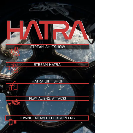
STREAM SH*TSHOW
STREAM HATRA
HATRA GIFT SHOP
PLAY ALIENZ ATTACK!
DOWNLOADABLE LOCKSCREENS