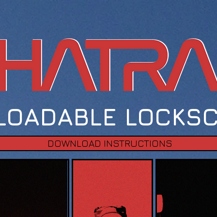
OADABLE LOCKS
DOWNLOAD INSTRUCTIONS