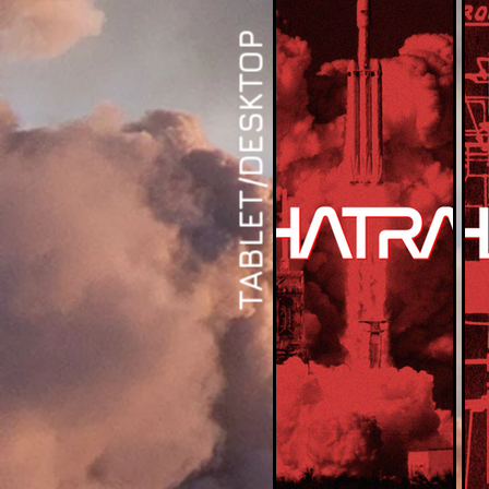
TABLET/DESKTOP