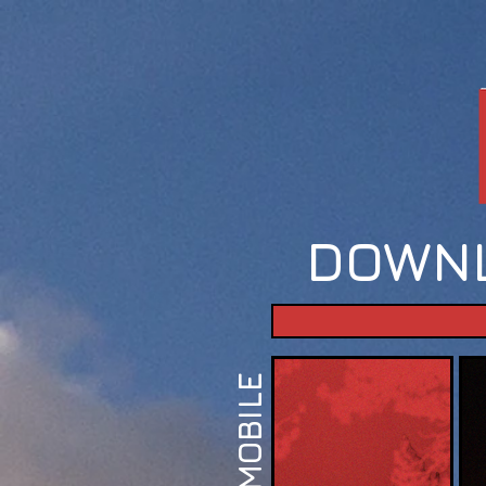
DOWNL
MOBILE