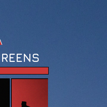
CREENS