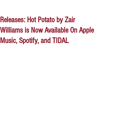
Releases: Hot Potato by Zair
Williams is Now Available On Apple
Music, Spotify, and TIDAL