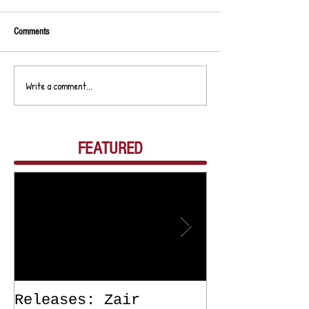
Comments
Write a comment...
FEATURED
Releases: Zair
Releases: Z