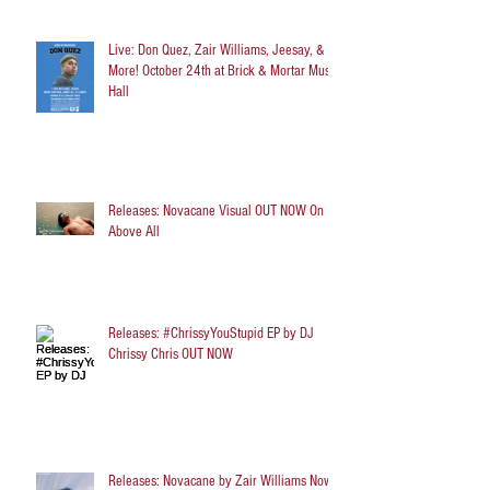
Live: Don Quez, Zair Williams, Jeesay, &
More! October 24th at Brick & Mortar Music
Hall
Releases: Novacane Visual OUT NOW On
Above All
Releases: #ChrissyYouStupid EP by DJ
Chrissy Chris OUT NOW
Releases: Novacane by Zair Williams Now