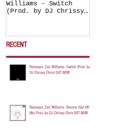
Williams - Switch
Williams - 
(Prod. by DJ Chrissy
(Get Off Me
Chris) OUT NOW
DJ Chrissy 
NOW
RECENT
Releases: Zair Williams - Switch (Prod. by
DJ Chrissy Chris) OUT NOW
Releases: Zair Williams - Bounce (Get Off
Me) Prod. by DJ Chrissy Chris OUT NOW