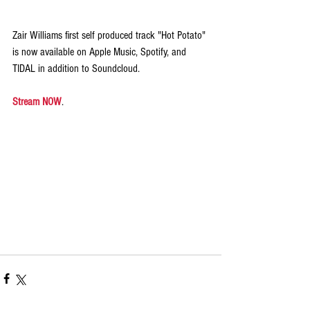
Zair Williams first self produced track "Hot Potato" 
is now available on Apple Music, Spotify, and 
TIDAL in addition to Soundcloud.
Stream NOW
.