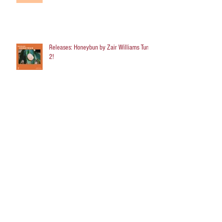
Releases: Honeybun by Zair Williams Turns
2!