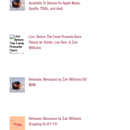
Available To Stream On Apple Music,
Spotify, TIDAL, and Audi
Live: Before The Fame Presents Dave
Steezy w/ Goldie, Loe Gino, & Zair
Williams
Releases: Novacane by Zair Williams OUT
NOW.
Releases: Novacane by Zair Williams
Dropping On 07/15!