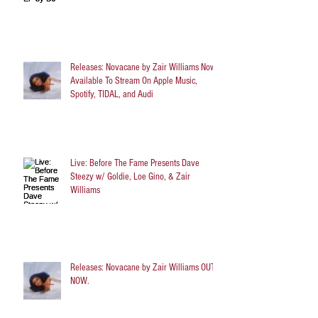
Releases: Novacane by Zair Williams Now
Available To Stream On Apple Music,
Spotify, TIDAL, and Audi
Live: Before The Fame Presents Dave
Steezy w/ Goldie, Loe Gino, & Zair
Williams
Releases: Novacane by Zair Williams OUT
NOW.