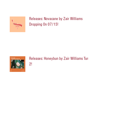
Releases: Novacane by Zair Williams
Dropping On 07/15!
Releases: Honeybun by Zair Williams Turns
2!