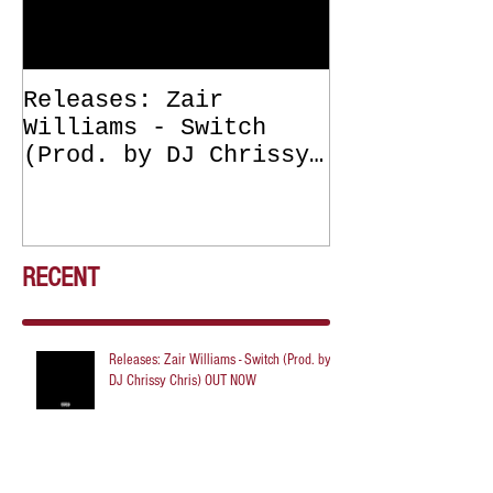
Releases: Zair
Releases: Z
Williams - Switch
Williams - 
(Prod. by DJ Chrissy
(Get Off Me
Chris) OUT NOW
DJ Chrissy 
NOW
RECENT
Releases: Zair Williams - Switch (Prod. by
DJ Chrissy Chris) OUT NOW