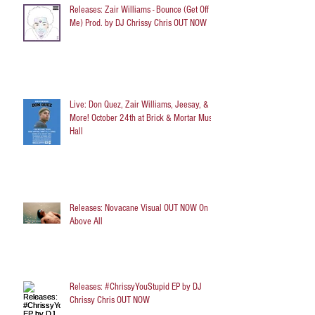
Releases: Zair Williams - Bounce (Get Off
Me) Prod. by DJ Chrissy Chris OUT NOW
Live: Don Quez, Zair Williams, Jeesay, &
More! October 24th at Brick & Mortar Music
Hall
Releases: Novacane Visual OUT NOW On
Above All
Releases: #ChrissyYouStupid EP by DJ
Chrissy Chris OUT NOW