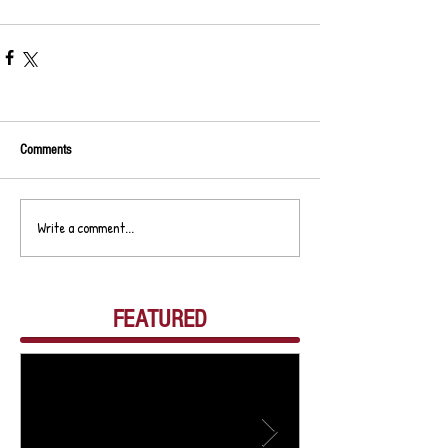
Comments
Write a comment...
FEATURED