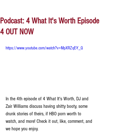
Podcast: 4 What It's Worth Episode
4 OUT NOW
https://www.youtube.com/watch?v=MpXRZqE-Y_Q
In the 4th episode of 4 What It's Worth, DJ and 
Zair Williams discuss having shitty booty, some 
drunk stories of theirs, if HBO porn worth to 
watch, and more! Check it out, like, comment, and 
we hope you enjoy.