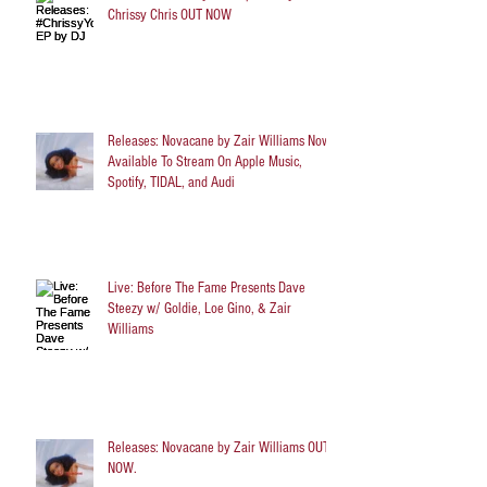
Chrissy Chris OUT NOW
Releases: Novacane by Zair Williams Now
Available To Stream On Apple Music,
Spotify, TIDAL, and Audi
Live: Before The Fame Presents Dave
Steezy w/ Goldie, Loe Gino, & Zair
Williams
Releases: Novacane by Zair Williams OUT
NOW.