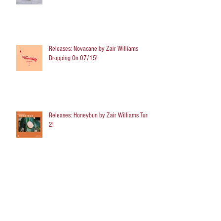
Releases: Novacane by Zair Williams
Dropping On 07/15!
Releases: Honeybun by Zair Williams Turns
2!