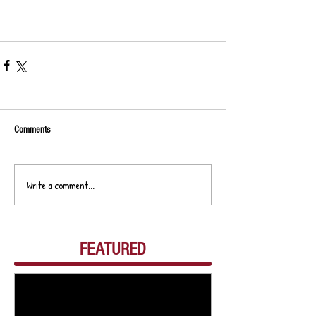
Comments
Write a comment...
FEATURED