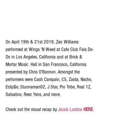
On April 19th & 21st 2019, Zair Williams 
performed at Wings 'N Weed at Cafe Club Fais Do-
Do in Los Angeles, California and at Brick & 
Mortar Music  Hall in San Francisco, California 
presented by Chris O'Bannon. Amongst the 
performers were Cash Campain, C5, Zaida, Nxchx, 
Eclip$e, Stunnaman02, J Star, Pro Tribe, Real 1Z, 
Salsalino, Reez Yens, and more. 
Check out the visual recap by 
Jacob Lostica 
HERE
.