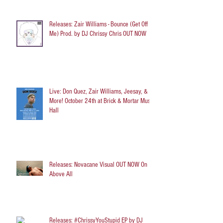
Releases: Zair Williams - Bounce (Get Off
Me) Prod. by DJ Chrissy Chris OUT NOW
Live: Don Quez, Zair Williams, Jeesay, &
More! October 24th at Brick & Mortar Music
Hall
Releases: Novacane Visual OUT NOW On
Above All
Releases: #ChrissyYouStupid EP by DJ