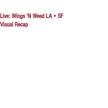
Live: Wings 'N Weed LA + SF
Visual Recap