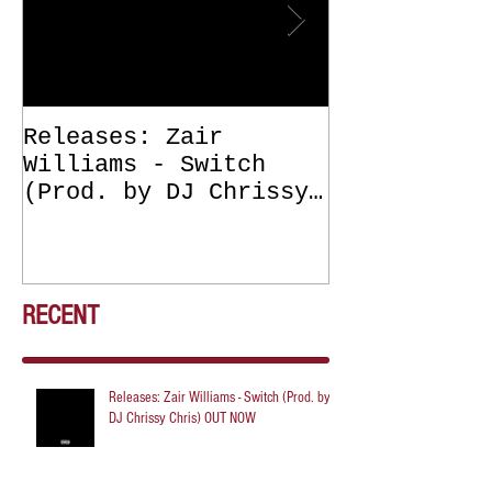
Releases: Zair
Releases: Z
Williams - Switch
Williams - 
(Prod. by DJ Chrissy
(Get Off Me
Chris) OUT NOW
DJ Chrissy 
NOW
RECENT
Releases: Zair Williams - Switch (Prod. by
DJ Chrissy Chris) OUT NOW