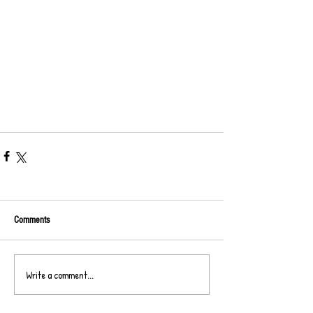
Comments
Write a comment...