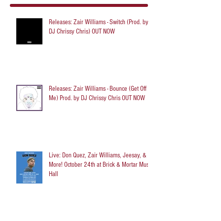
Releases: Zair Williams - Switch (Prod. by
DJ Chrissy Chris) OUT NOW
Releases: Zair Williams - Bounce (Get Off
Me) Prod. by DJ Chrissy Chris OUT NOW
Live: Don Quez, Zair Williams, Jeesay, &
More! October 24th at Brick & Mortar Music
Hall