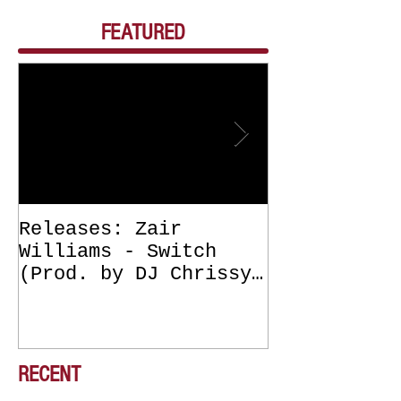
FEATURED
Releases: Zair
Releases: Z
Williams - Switch
Williams - 
(Prod. by DJ Chrissy
(Get Off Me
Chris) OUT NOW
DJ Chrissy 
NOW
RECENT