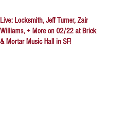
Live: Locksmith, Jeff Turner, Zair
Williams, + More on 02/22 at Brick
& Mortar Music Hall in SF!