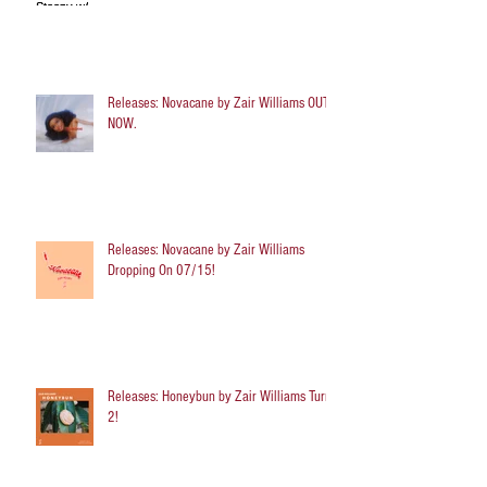
Releases: Novacane by Zair Williams OUT
NOW.
Releases: Novacane by Zair Williams
Dropping On 07/15!
Releases: Honeybun by Zair Williams Turns
2!