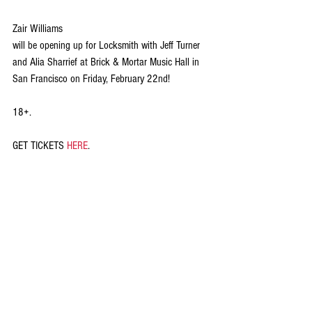
Zair Williams
will be opening up for Locksmith with Jeff Turner 
and Alia Sharrief at Brick & Mortar Music Hall in 
San Francisco on Friday, February 22nd!
18+.
GET TICKETS 
HERE
.