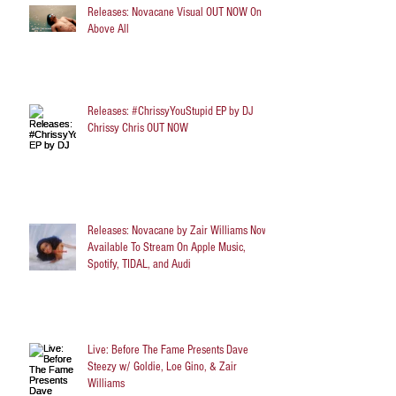
Releases: Novacane Visual OUT NOW On
Above All
Releases: #ChrissyYouStupid EP by DJ
Chrissy Chris OUT NOW
Releases: Novacane by Zair Williams Now
Available To Stream On Apple Music,
Spotify, TIDAL, and Audi
Live: Before The Fame Presents Dave
Steezy w/ Goldie, Loe Gino, & Zair
Williams