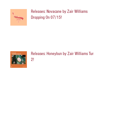
Releases: Novacane by Zair Williams
Dropping On 07/15!
Releases: Honeybun by Zair Williams Turns
2!