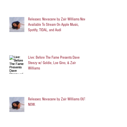
Releases: Novacane by Zair Williams Now
Available To Stream On Apple Music,
Spotify, TIDAL, and Audi
Live: Before The Fame Presents Dave
Steezy w/ Goldie, Loe Gino, & Zair
Williams
Releases: Novacane by Zair Williams OUT
NOW.