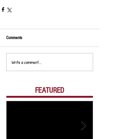
Comments
Write a comment...
FEATURED