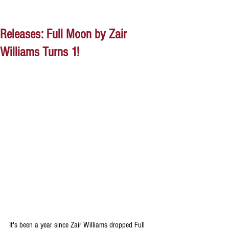
Releases: Full Moon by Zair
Williams Turns 1!
It's been a year since Zair Williams dropped Full 