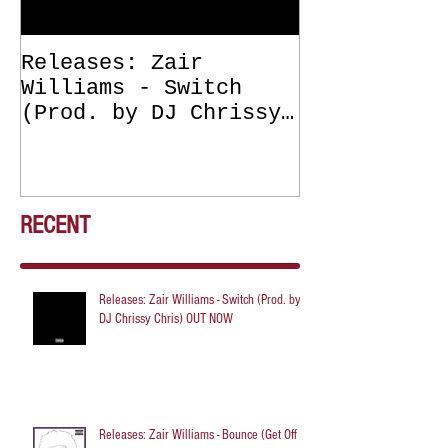
Releases: Zair
Releases: Z
Williams - Switch
Williams - 
(Prod. by DJ Chrissy
(Get Off Me
Chris) OUT NOW
DJ Chrissy 
NOW
RECENT
Releases: Zair Williams - Switch (Prod. by
DJ Chrissy Chris) OUT NOW
Releases: Zair Williams - Bounce (Get Off