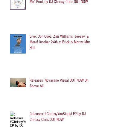
Me) Prod. by DJ Chrissy Chris OUT NOW
Live: Don Quez, Zair Williams, Jeesay, &
More! October 24th at Brick & Mortar Music
Hall
Releases: Novacane Visual OUT NOW On
Above All
Releases: #ChrissyYouStupid EP by DJ
Chrissy Chris OUT NOW