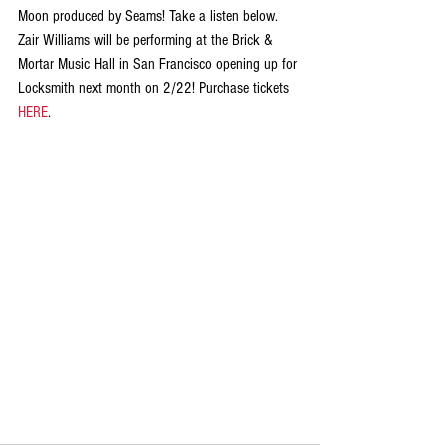
Moon produced by Seams! Take a listen below. 
Zair Williams will be performing at the Brick & 
Mortar Music Hall in San Francisco opening up for 
Locksmith next month on 2/22! Purchase tickets 
HERE
.