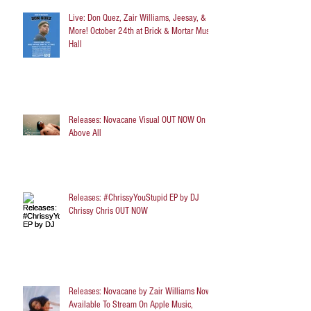
Live: Don Quez, Zair Williams, Jeesay, &
More! October 24th at Brick & Mortar Music
Hall
Releases: Novacane Visual OUT NOW On
Above All
Releases: #ChrissyYouStupid EP by DJ
Chrissy Chris OUT NOW
Releases: Novacane by Zair Williams Now
Available To Stream On Apple Music,