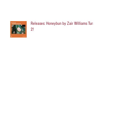
Releases: Honeybun by Zair Williams Turns
2!