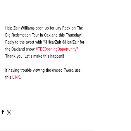
Help Zair Williams open up for Jay Rock on The 
Big Redemption Tour in Oakland this Thursday! 
Reply to the tweet with "@HearZair @HearZair for 
the Oakland show 
#TDEOpeningOpportunity
" 
Thank you. Let's make this happen!!
If having trouble viewing the embed Tweet, use 
this 
LINK
.