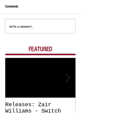
Comments
Write a comment...
FEATURED
Releases: Zair
Releases: Z
Williams - Switch
Williams - 