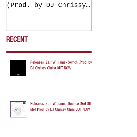
(Prod. by DJ Chrissy
(Get Off Me
Chris) OUT NOW
DJ Chrissy 
NOW
RECENT
Releases: Zair Williams - Switch (Prod. by
DJ Chrissy Chris) OUT NOW
Releases: Zair Williams - Bounce (Get Off
Me) Prod. by DJ Chrissy Chris OUT NOW