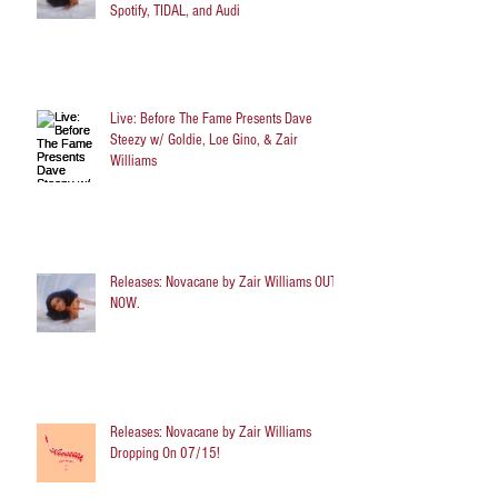
Spotify, TIDAL, and Audi
Live: Before The Fame Presents Dave
Steezy w/ Goldie, Loe Gino, & Zair
Williams
Releases: Novacane by Zair Williams OUT
NOW.
Releases: Novacane by Zair Williams
Dropping On 07/15!