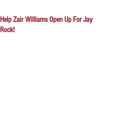
Help Zair Williams Open Up For Jay
Rock!