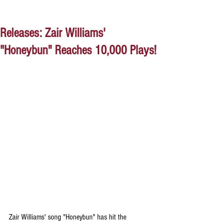
Releases: Zair Williams'
"Honeybun" Reaches 10,000 Plays!
Zair Williams' song "Honeybun" has hit the 