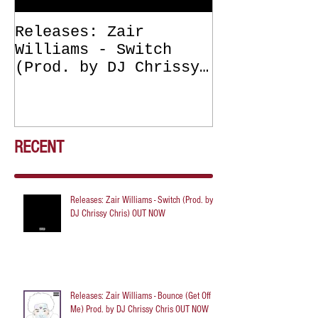
Releases: Zair
Releases: Z
Williams - Switch
Williams - 
(Prod. by DJ Chrissy
(Get Off Me
Chris) OUT NOW
DJ Chrissy 
NOW
RECENT
Releases: Zair Williams - Switch (Prod. by
DJ Chrissy Chris) OUT NOW
Releases: Zair Williams - Bounce (Get Off
Me) Prod. by DJ Chrissy Chris OUT NOW