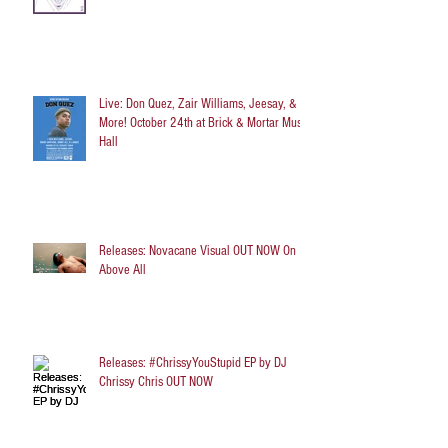
Live: Don Quez, Zair Williams, Jeesay, &
More! October 24th at Brick & Mortar Music
Hall
Releases: Novacane Visual OUT NOW On
Above All
Releases: #ChrissyYouStupid EP by DJ
Chrissy Chris OUT NOW