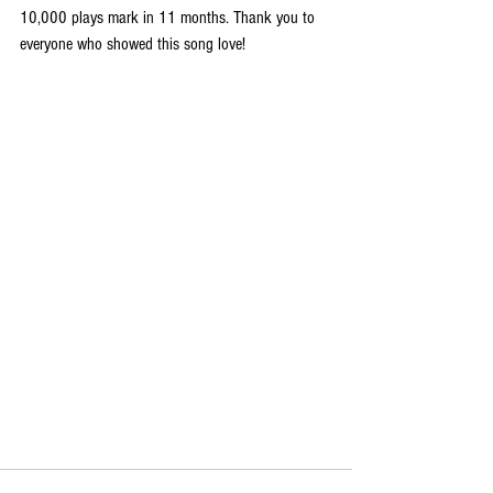
10,000 plays mark in 11 months. Thank you to 
everyone who showed this song love! 