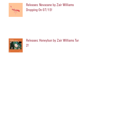
Releases: Novacane by Zair Williams
Dropping On 07/15!
Releases: Honeybun by Zair Williams Turns
2!