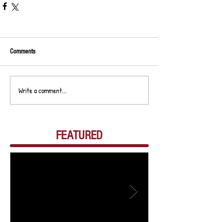
Comments
Write a comment...
FEATURED