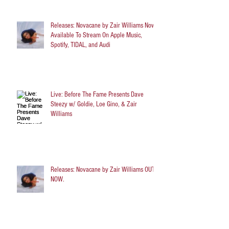
Releases: Novacane by Zair Williams Now
Available To Stream On Apple Music,
Spotify, TIDAL, and Audi
Live: Before The Fame Presents Dave
Steezy w/ Goldie, Loe Gino, & Zair
Williams
Releases: Novacane by Zair Williams OUT
NOW.