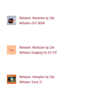
Releases: Novacane by Zair
Williams OUT NOW.
Releases: Novacane by Zair
Williams Dropping On 07/15!
Releases: Honeybun by Zair
Williams Turns 2!