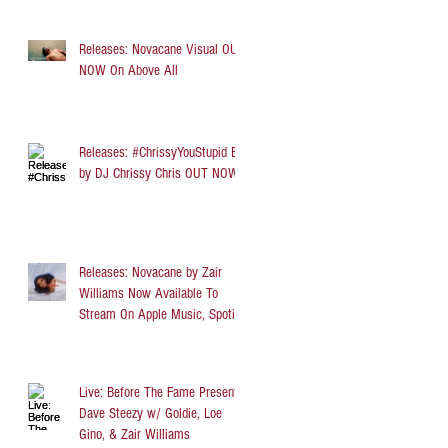
Releases: Novacane Visual OUT
NOW On Above All
Releases: #ChrissyYouStupid EP
by DJ Chrissy Chris OUT NOW
Releases: Novacane by Zair
Williams Now Available To
Stream On Apple Music, Spotify,
TIDAL, and Audi
Live: Before The Fame Presents
Dave Steezy w/ Goldie, Loe
Gino, & Zair Williams