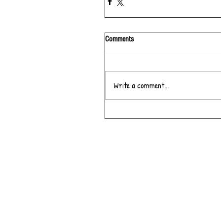
Comments
Write a comment...