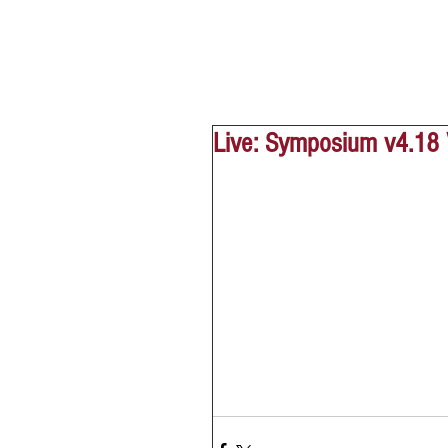
Live: Symposium v4.18 