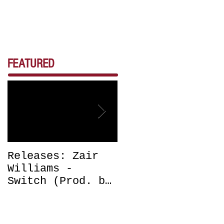
FEATURED
Releases: Zair
Releases: Zair
Williams -
Williams -
Switch (Prod. by
Bounce (Get Off
DJ Chrissy
Me) Prod. by DJ
Chris) OUT NOW
Chrissy Chris
OUT NOW