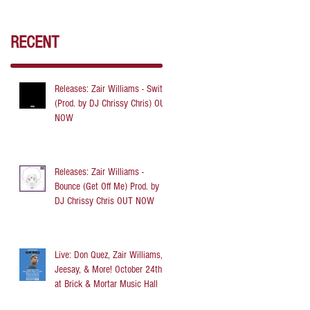
RECENT
Releases: Zair Williams - Switch
(Prod. by DJ Chrissy Chris) OUT
NOW
Releases: Zair Williams -
Bounce (Get Off Me) Prod. by
DJ Chrissy Chris OUT NOW
Live: Don Quez, Zair Williams,
Jeesay, & More! October 24th
at Brick & Mortar Music Hall