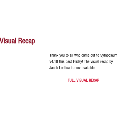
Visual Recap
Thank you to all who came out to Symposium 
v4.18 this past Friday! The visual recap by 
Jacob Lostica is now available. 
FULL VISUAL RECAP 