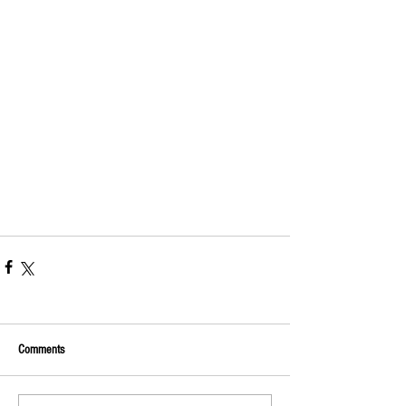
Comments