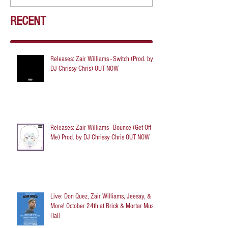
RECENT
Releases: Zair Williams - Switch (Prod. by
DJ Chrissy Chris) OUT NOW
Releases: Zair Williams - Bounce (Get Off
Me) Prod. by DJ Chrissy Chris OUT NOW
Live: Don Quez, Zair Williams, Jeesay, &
More! October 24th at Brick & Mortar Music
Hall