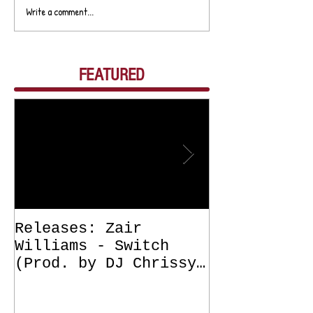
Write a comment...
FEATURED
Releases: Zair
Releases: Z
Williams - Switch
Williams - 
(Prod. by DJ Chrissy
(Get Off Me
Chris) OUT NOW
DJ Chrissy 
NOW