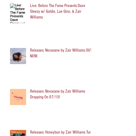
Live: Before The Fame Presents Dave
Steezy w/ Goldie, Loe Gino, & Zair
Williams
Releases: Novacane by Zair Williams OUT
NOW.
Releases: Novacane by Zair Williams
Dropping On 07/15!
Releases: Honeybun by Zair Williams Turns