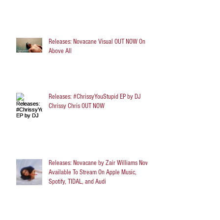
Releases: Novacane Visual OUT NOW On
Above All
Releases: #ChrissyYouStupid EP by DJ
Chrissy Chris OUT NOW
Releases: Novacane by Zair Williams Now
Available To Stream On Apple Music,
Spotify, TIDAL, and Audi