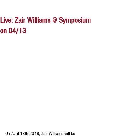
Live: Zair Williams @ Symposium
on 04/13
On April 13th 2018, Zair Williams will be 