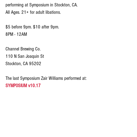
performing at Symposium in Stockton, CA. 
All Ages. 21+ for adult libations. 
$5 before 9pm. $10 after 9pm.
8PM - 12AM
Channel Brewing Co.
110 N San Joaquin St
Stockton, CA 95202
The last Symposium Zair Williams performed at: 
SYMPOSIUM v10.17