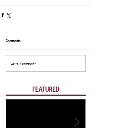
Comments
Write a comment...
FEATURED