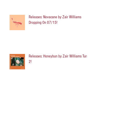
Releases: Novacane by Zair Williams
Dropping On 07/15!
Releases: Honeybun by Zair Williams Turns
2!