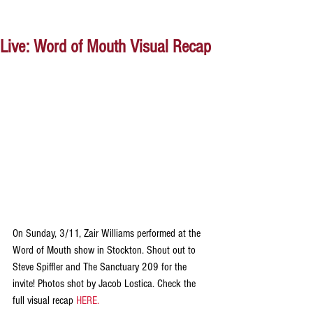
Live: Word of Mouth Visual Recap
On Sunday, 3/11, Zair Williams performed at the 
Word of Mouth show in Stockton. Shout out to 
Steve Spiffler and The Sanctuary 209 for the 
invite! Photos shot by Jacob Lostica. Check the 
full visual recap 
HERE.