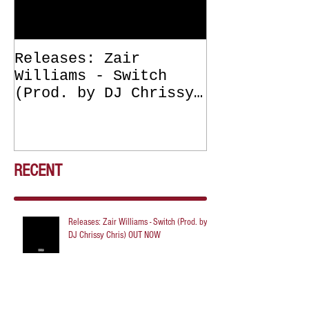
Releases: Zair
Releases: Z
Williams - Switch
Williams - 
(Prod. by DJ Chrissy
(Get Off Me
Chris) OUT NOW
DJ Chrissy 
NOW
RECENT
Releases: Zair Williams - Switch (Prod. by
DJ Chrissy Chris) OUT NOW