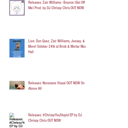
Releases: Zair Williams - Bounce (Get Off
Me) Prod. by DJ Chrissy Chris OUT NOW
Live: Don Quez, Zair Williams, Jeesay, &
More! October 24th at Brick & Mortar Music
Hall
Releases: Novacane Visual OUT NOW On
Above All
Releases: #ChrissyYouStupid EP by DJ
Chrissy Chris OUT NOW