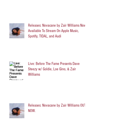
Releases: Novacane by Zair Williams Now
Available To Stream On Apple Music,
Spotify, TIDAL, and Audi
Live: Before The Fame Presents Dave
Steezy w/ Goldie, Loe Gino, & Zair
Williams
Releases: Novacane by Zair Williams OUT
NOW.