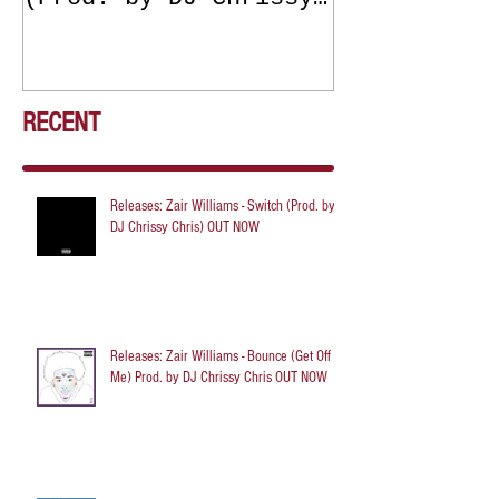
Chris) OUT NOW
DJ Chrissy 
NOW
RECENT
Releases: Zair Williams - Switch (Prod. by
DJ Chrissy Chris) OUT NOW
Releases: Zair Williams - Bounce (Get Off
Me) Prod. by DJ Chrissy Chris OUT NOW