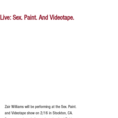
Live: Sex. Paint. And Videotape.
Zair Williams will be performing at the Sex. Paint. 
and Videotape show on 2/16 in Stockton, CA. 