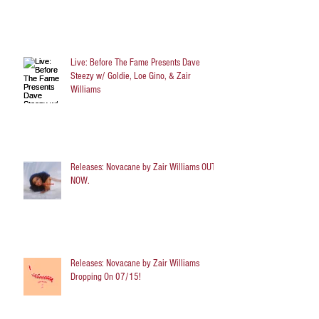
Live: Before The Fame Presents Dave
Steezy w/ Goldie, Loe Gino, & Zair
Williams
Releases: Novacane by Zair Williams OUT
NOW.
Releases: Novacane by Zair Williams
Dropping On 07/15!