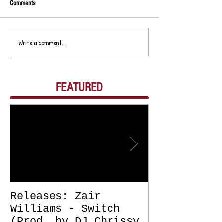
Comments
Write a comment...
FEATURED
Releases: Zair
Releases: Z
Williams - Switch
Williams - 
(Prod. by DJ Chrissy
(Get Off Me