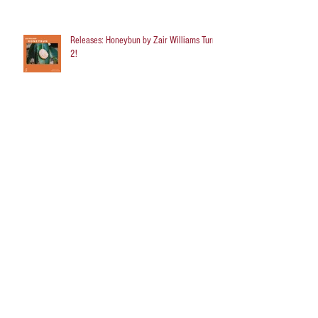
Releases: Honeybun by Zair Williams Turns
2!