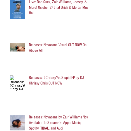
Live: Don Quez, Zair Williams, Jeesay, &
More! October 24th at Brick & Mortar Music
Hall
Releases: Novacane Visual OUT NOW On
Above All
Releases: #ChrissyYouStupid EP by DJ
Chrissy Chris OUT NOW
Releases: Novacane by Zair Williams Now
Available To Stream On Apple Music,
Spotify, TIDAL, and Audi