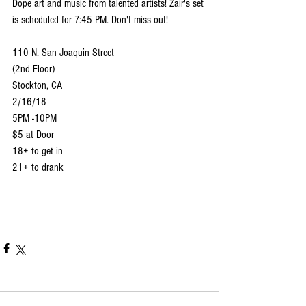
Dope art and music from talented artists! Zair's set 
is scheduled for 7:45 PM. Don't miss out!
110 N. San Joaquin Street 
(2nd Floor)
Stockton, CA
2/16/18
5PM -10PM
$5 at Door
18+ to get in
21+ to drank