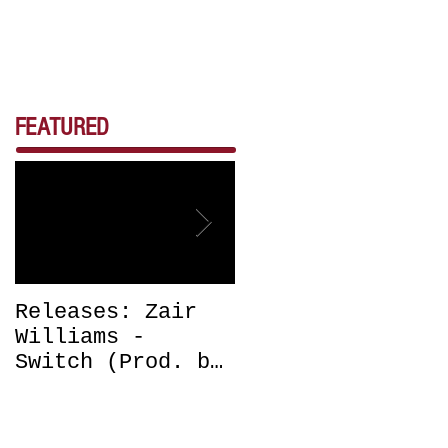
FEATURED
Releases: Zair
Releases: Zair
Williams -
Williams -
Switch (Prod. by
Bounce (Get Off
DJ Chrissy
Me) Prod. by DJ
Chris) OUT NOW
Chrissy Chris
OUT NOW