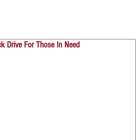
ock Drive For Those In Need