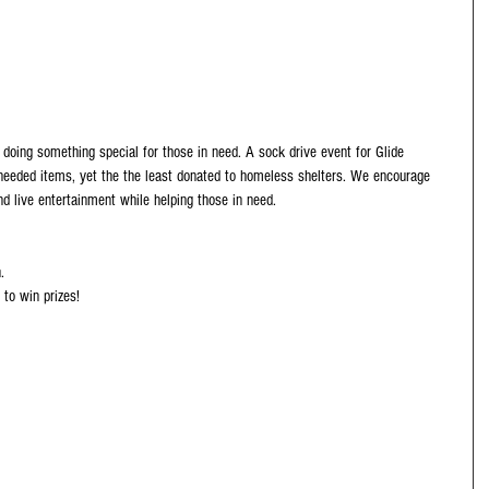
doing something special for those in need. A sock drive event for Glide 
eeded items, yet the the least donated to homeless shelters. We encourage 
d live entertainment while helping those in need.
.
 to win prizes!