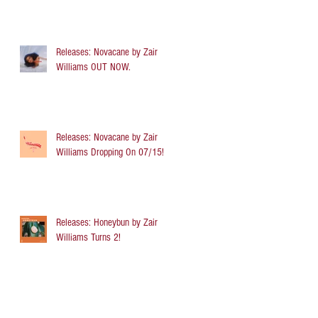
Releases: Novacane by Zair
Williams OUT NOW.
Releases: Novacane by Zair
Williams Dropping On 07/15!
Releases: Honeybun by Zair
Williams Turns 2!