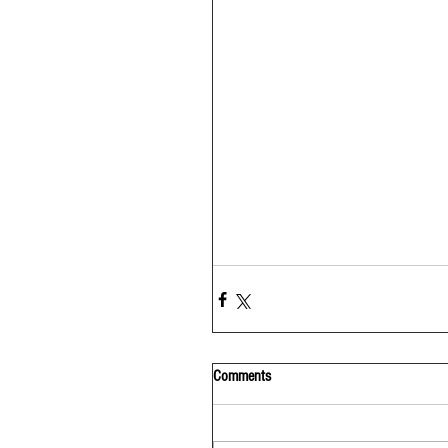
Comments