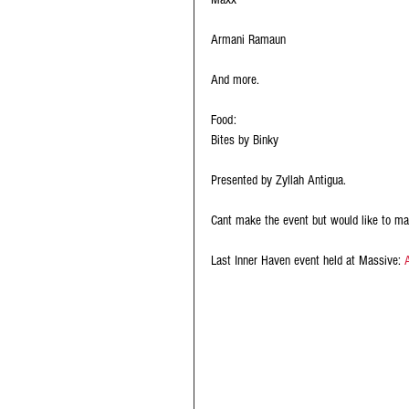
Armani Ramaun 
And more.
Food:
Bites by Binky
Presented by Zyllah Antigua.
Cant make the event but would like to ma
Last Inner Haven event held at Massive: 