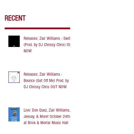
RECENT
Releases: Zair Williams - Switch
(Prod. by DJ Chrissy Chris) OUT
NOW
Releases: Zair Williams -
Bounce (Get Off Me) Prod. by
DJ Chrissy Chris OUT NOW
Live: Don Quez, Zair Williams,
Jeesay, & More! October 24th
at Brick & Mortar Music Hall