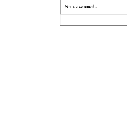
Write a comment...