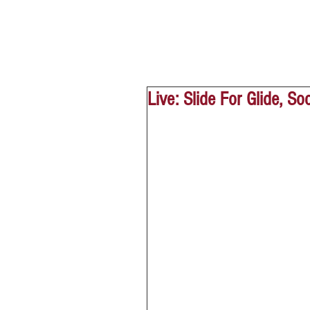
Live: Slide For Glide, S