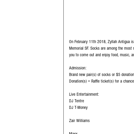
On February 11th 2018, Zyllah Antigua is 
Memorial SF. Socks are among the most n
you to come out and enjoy food, music, an
Admission: 
Brand new pair(s) of socks or $5 donation
Donation(s) = Raffle ticket(s) for a chance
Live Entertainment:
DJ Tentre
DJ T-Money
Zair Williams
Maxx