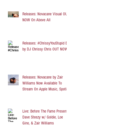
Releases: Novacane Visual OUT
NOW On Above All
Releases: #ChrissyYouStupid EP
by DJ Chrissy Chris OUT NOW
Releases: Novacane by Zair
Williams Now Available To
Stream On Apple Music, Spotify,
TIDAL, and Audi
Live: Before The Fame Presents
Dave Steezy w/ Goldie, Loe
Gino, & Zair Williams