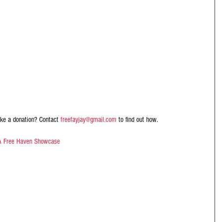
ke a donation? Contact 
freefayjay@gmail.com
 to find out how.
A Free Haven Showcase