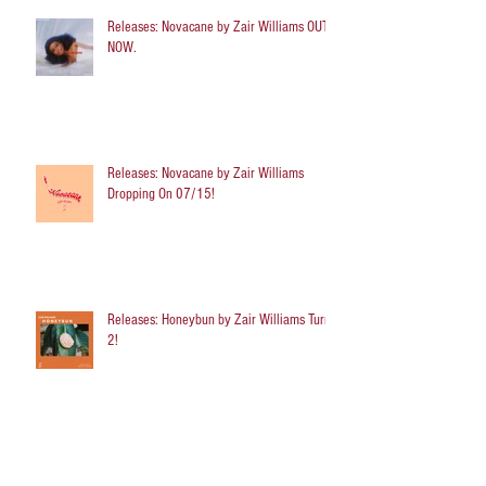
Releases: Novacane by Zair Williams OUT
NOW.
Releases: Novacane by Zair Williams
Dropping On 07/15!
Releases: Honeybun by Zair Williams Turns
2!