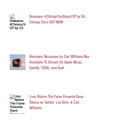
Releases: #ChrissyYouStupid EP by DJ
Chrissy Chris OUT NOW
Releases: Novacane by Zair Williams Now
Available To Stream On Apple Music,
Spotify, TIDAL, and Audi
Live: Before The Fame Presents Dave
Steezy w/ Goldie, Loe Gino, & Zair
Williams