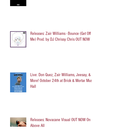
Releases: Zair Williams - Bounce (Get Off
Me) Prod. by DJ Chrissy Chris OUT NOW
Live: Don Quez, Zair Williams, Jeesay, &
More! October 24th at Brick & Mortar Music
Hall
Releases: Novacane Visual OUT NOW On
Above All