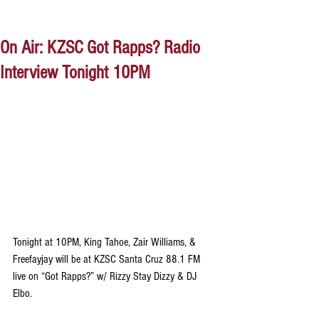
On Air: KZSC Got Rapps? Radio
Interview Tonight 10PM
Tonight at 10PM, King Tahoe, Zair Williams, & 
Freefayjay will be at KZSC Santa Cruz 88.1 FM 
live on “Got Rapps?” w/ Rizzy Stay Dizzy & DJ 
Elbo. 