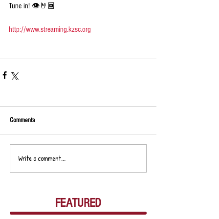
Tune in! 👁🤘🏾
http://www.streaming.kzsc.org
Comments
Write a comment...
FEATURED