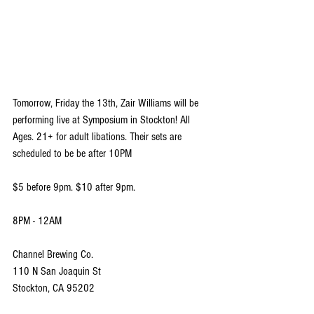
Tomorrow, Friday the 13th, Zair Williams will be 
performing live at Symposium in Stockton! All 
Ages. 21+ for adult libations. Their sets are 
scheduled to be be after 10PM
$5 before 9pm. $10 after 9pm.
8PM - 12AM
Channel Brewing Co.
110 N San Joaquin St 
Stockton, CA 95202