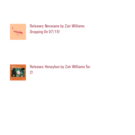
Releases: Novacane by Zair Williams
Dropping On 07/15!
Releases: Honeybun by Zair Williams Turns
2!