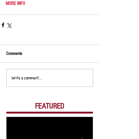
MORE INFO
Comments
Write a comment...
FEATURED