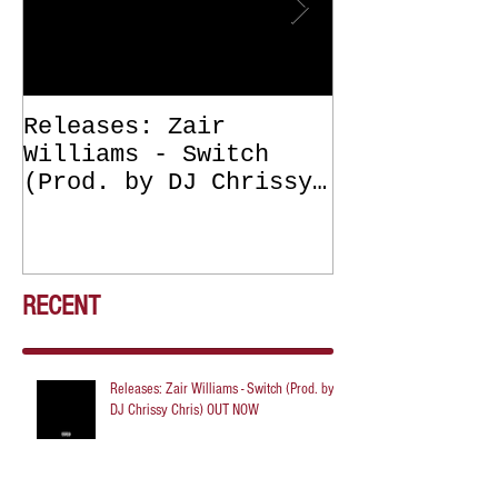
Releases: Zair
Releases: Z
Williams - Switch
Williams - 
(Prod. by DJ Chrissy
(Get Off Me
Chris) OUT NOW
DJ Chrissy 
NOW
RECENT
Releases: Zair Williams - Switch (Prod. by
DJ Chrissy Chris) OUT NOW