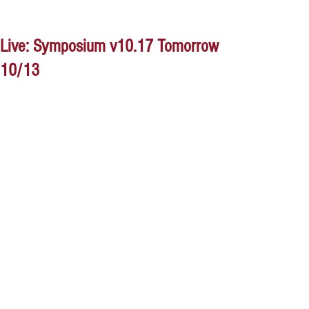
Live: Symposium v10.17 Tomorrow
10/13