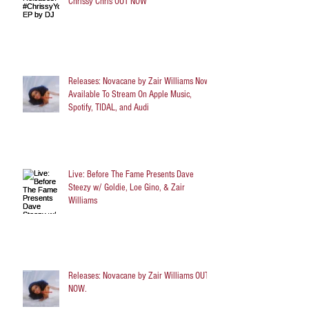
Chrissy Chris OUT NOW
Releases: Novacane by Zair Williams Now
Available To Stream On Apple Music,
Spotify, TIDAL, and Audi
Live: Before The Fame Presents Dave
Steezy w/ Goldie, Loe Gino, & Zair
Williams
Releases: Novacane by Zair Williams OUT
NOW.