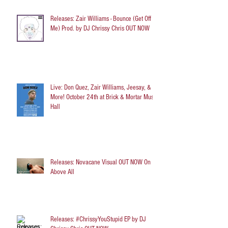
Releases: Zair Williams - Bounce (Get Off
Me) Prod. by DJ Chrissy Chris OUT NOW
Live: Don Quez, Zair Williams, Jeesay, &
More! October 24th at Brick & Mortar Music
Hall
Releases: Novacane Visual OUT NOW On
Above All
Releases: #ChrissyYouStupid EP by DJ