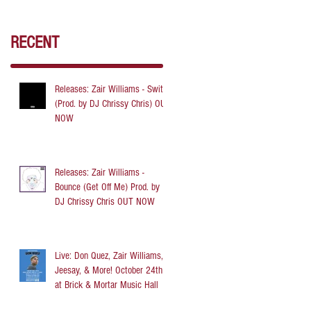
RECENT
Releases: Zair Williams - Switch
(Prod. by DJ Chrissy Chris) OUT
NOW
Releases: Zair Williams -
Bounce (Get Off Me) Prod. by
DJ Chrissy Chris OUT NOW
Live: Don Quez, Zair Williams,
Jeesay, & More! October 24th
at Brick & Mortar Music Hall