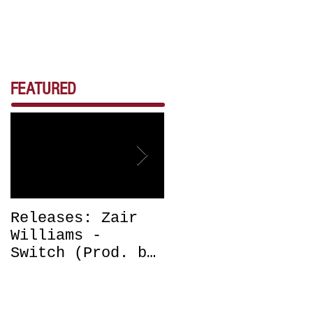
FEATURED
Releases: Zair
Releases: Zair
Williams -
Williams -
Switch (Prod. by
Bounce (Get Off
DJ Chrissy
Me) Prod. by DJ
Chris) OUT NOW
Chrissy Chris
OUT NOW