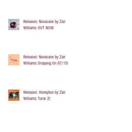
Releases: Novacane by Zair
Williams OUT NOW.
Releases: Novacane by Zair
Williams Dropping On 07/15!
Releases: Honeybun by Zair
Williams Turns 2!