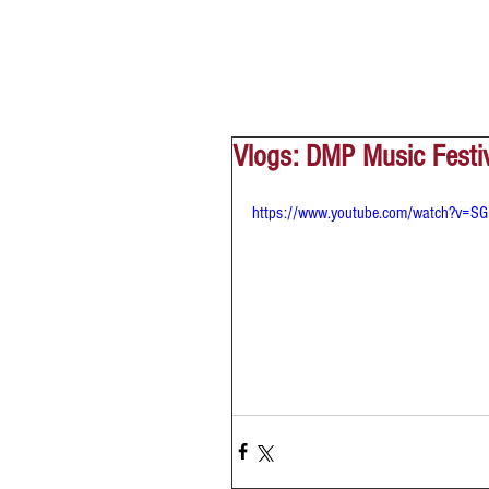
Vlogs: DMP Music Festi
https://www.youtube.com/watch?v=SG