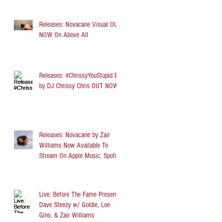
Releases: Novacane Visual OUT
NOW On Above All
Releases: #ChrissyYouStupid EP
by DJ Chrissy Chris OUT NOW
Releases: Novacane by Zair
Williams Now Available To
Stream On Apple Music, Spotify,
TIDAL, and Audi
Live: Before The Fame Presents
Dave Steezy w/ Goldie, Loe
Gino, & Zair Williams