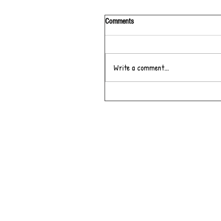
Comments
Write a comment...