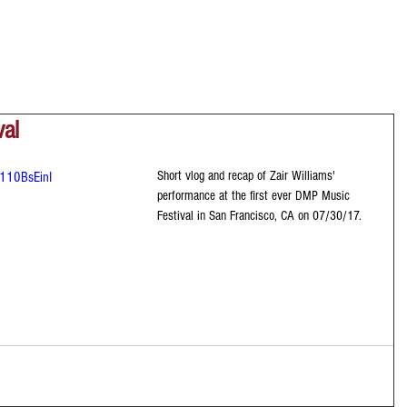
val
Short vlog and recap of Zair Williams' 
110BsEinI
performance at the first ever DMP Music 
Festival in San Francisco, CA on 07/30/17.