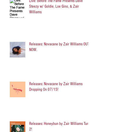
Live: Before The Fame Presents Dave
Steezy w/ Goldie, Loe Gino, & Zair
Williams
Releases: Novacane by Zair Williams OUT
NOW.
Releases: Novacane by Zair Williams
Dropping On 07/15!
Releases: Honeybun by Zair Williams Turns
2!