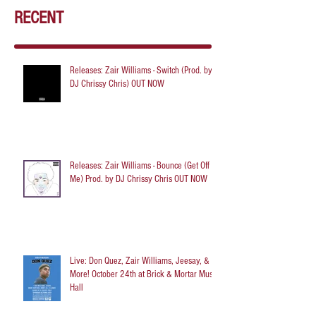
RECENT
Releases: Zair Williams - Switch (Prod. by
DJ Chrissy Chris) OUT NOW
Releases: Zair Williams - Bounce (Get Off
Me) Prod. by DJ Chrissy Chris OUT NOW
Live: Don Quez, Zair Williams, Jeesay, &
More! October 24th at Brick & Mortar Music
Hall