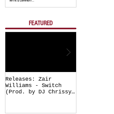
Write a comment...
FEATURED
Releases: Zair
Releases: Z
Williams - Switch
Williams - 
(Prod. by DJ Chrissy
(Get Off Me
Chris) OUT NOW
DJ Chrissy 
NOW