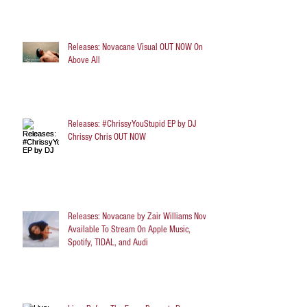
Releases: Novacane Visual OUT NOW On
Above All
Releases: #ChrissyYouStupid EP by DJ
Chrissy Chris OUT NOW
Releases: Novacane by Zair Williams Now
Available To Stream On Apple Music,
Spotify, TIDAL, and Audi