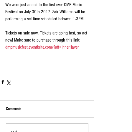
We were just added to the first ever DMP Music 
Festival on July 30th 2017. Zair Williams will be 
performing a set time scheduled between 1-3PM. 
Tickets on sale now. Tickets are going fast, so act 
now! Make sure to purchase through this link: 
dmpmusicfest.eventbrite.com/?aff=InnerHaven
Comments