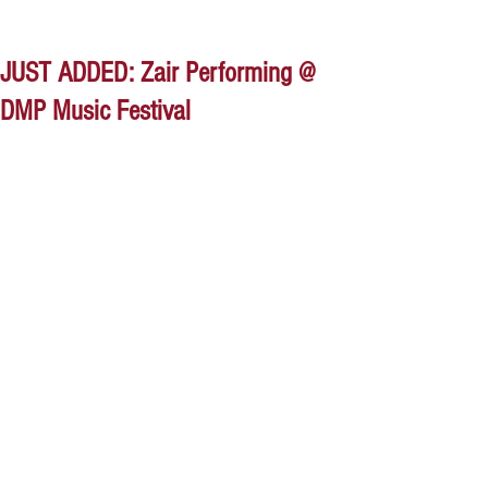
JUST ADDED: Zair Performing @
DMP Music Festival