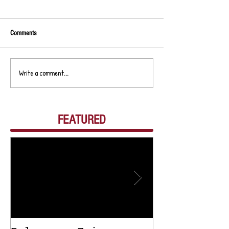
Comments
Write a comment...
FEATURED