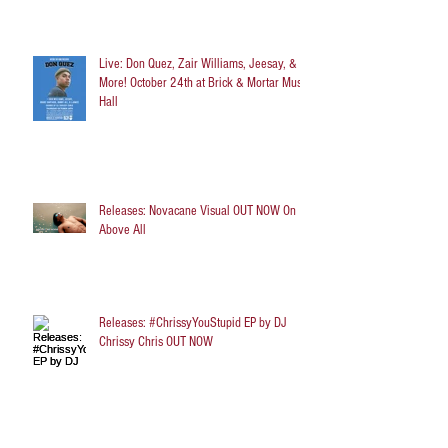
Live: Don Quez, Zair Williams, Jeesay, &
More! October 24th at Brick & Mortar Music
Hall
Releases: Novacane Visual OUT NOW On
Above All
Releases: #ChrissyYouStupid EP by DJ
Chrissy Chris OUT NOW