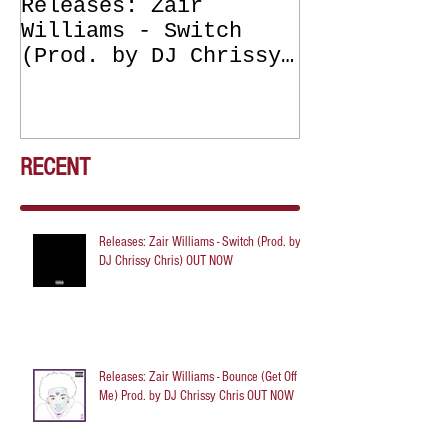
Releases: Zair
Releases: Z
Williams - Switch
Williams - 
(Prod. by DJ Chrissy
(Get Off Me
Chris) OUT NOW
DJ Chrissy 
NOW
RECENT
Releases: Zair Williams - Switch (Prod. by
DJ Chrissy Chris) OUT NOW
Releases: Zair Williams - Bounce (Get Off
Me) Prod. by DJ Chrissy Chris OUT NOW