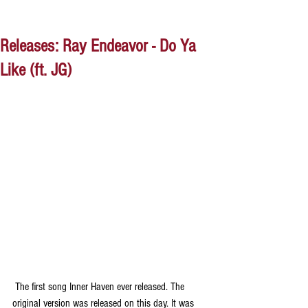
Releases: Ray Endeavor - Do Ya
Like (ft. JG)
 The first song Inner Haven ever released. The 
original version was released on this day. It was 