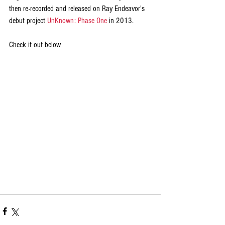
then re-recorded and released on Ray Endeavor's 
debut project 
UnKnown: Phase One 
in 2013. 
Check it out below