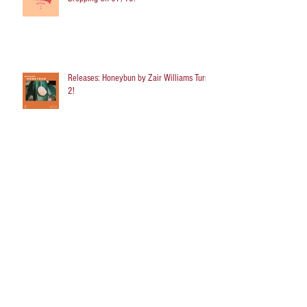
Releases: Honeybun by Zair Williams Turns
2!