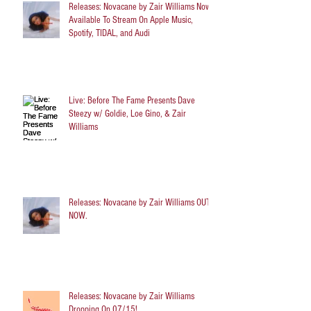
Releases: Novacane by Zair Williams Now
Available To Stream On Apple Music,
Spotify, TIDAL, and Audi
Live: Before The Fame Presents Dave
Steezy w/ Goldie, Loe Gino, & Zair
Williams
Releases: Novacane by Zair Williams OUT
NOW.
Releases: Novacane by Zair Williams
Dropping On 07/15!